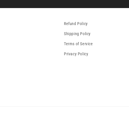
Refund Policy
Shipping Policy
Terms of Service
Privacy Policy