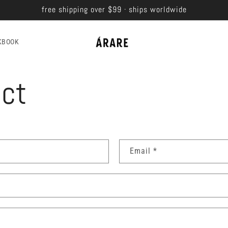
free shipping over $99 · ships worldwide
KBOOK
ct
Email
*