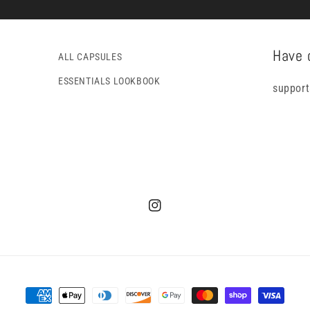
Have 
ALL CAPSULES
ESSENTIALS LOOKBOOK
support
Instagram
Payment