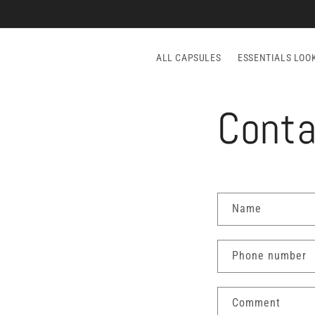
Skip to
content
ALL CAPSULES
ESSENTIALS LOO
Conta
C
Name
o
n
Phone number
t
a
Comment