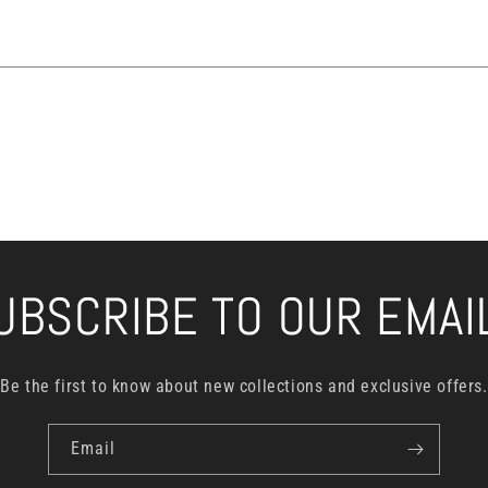
UBSCRIBE TO OUR EMAI
Be the first to know about new collections and exclusive offers.
Email