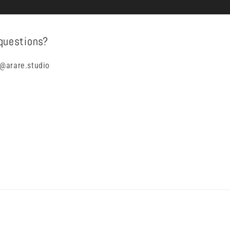
questions?
@arare.studio